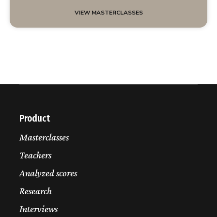
VIEW MASTERCLASSES
Product
Masterclasses
Teachers
Analyzed scores
Research
Interviews