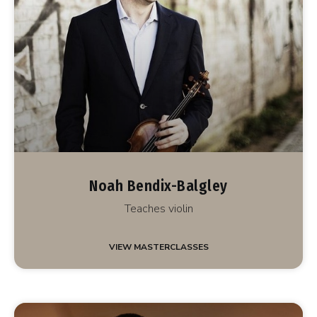
Noah Bendix-Balgley
Teaches violin
VIEW MASTERCLASSES