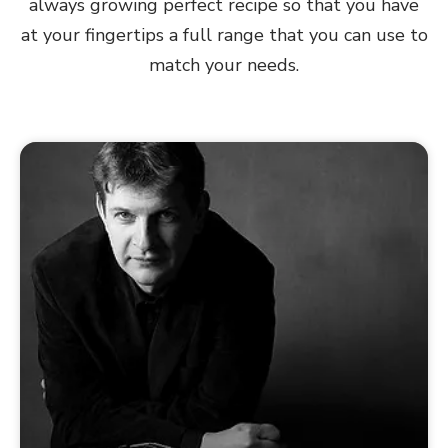
always growing perfect recipe so that you have
at your fingertips a full range that you can use to
match your needs.