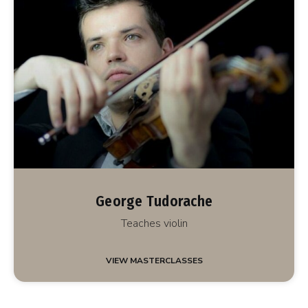
George Tudorache
Teaches violin
VIEW MASTERCLASSES