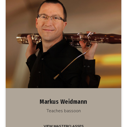
Markus Weidmann
Teaches bassoon
VIEW MASTERCLASSES