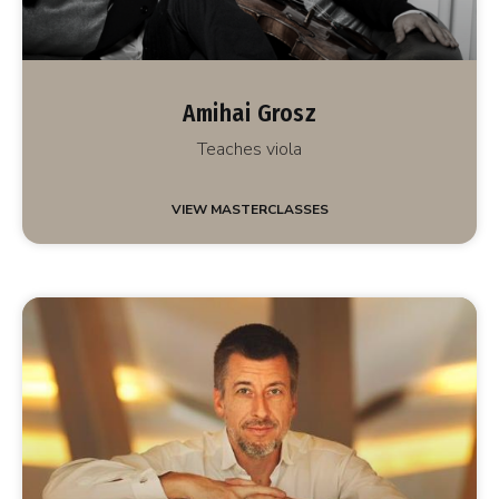
Amihai Grosz
Teaches viola
VIEW MASTERCLASSES