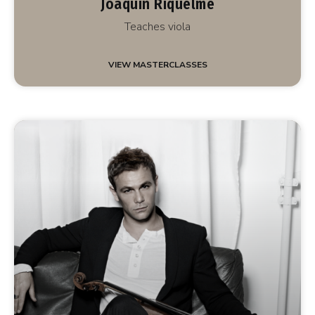
Joaquín Riquelme
Teaches viola
VIEW MASTERCLASSES