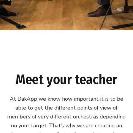
Meet your teacher
At DakApp we know how important it is to be
able to get the different points of view of
members of very different orchestras depending
on your target. That’s why we are creating an