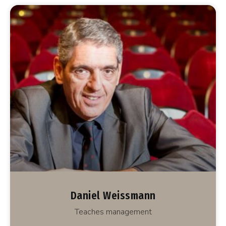
Daniel Weissmann
Teaches management