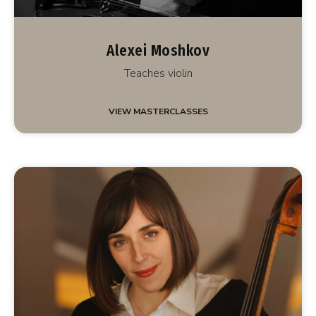
Alexei Moshkov
Teaches violin
VIEW MASTERCLASSES