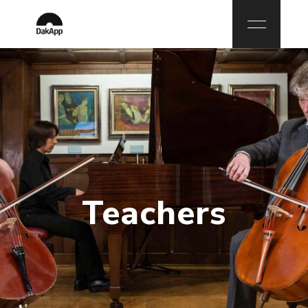
Teachers