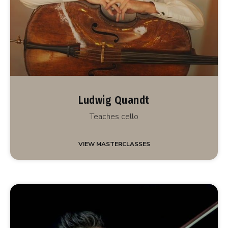
Ludwig Quandt
Teaches cello
VIEW MASTERCLASSES