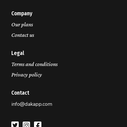
Company
Our plans
Contact us
Legal
Terms and conditions
Privacy policy
Contact
info@dakapp.com