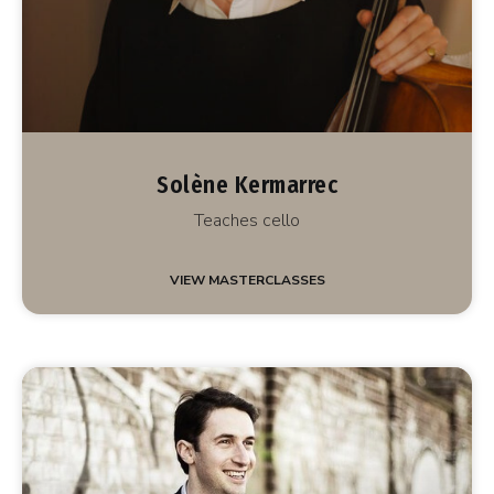
Solène Kermarrec
Teaches cello
VIEW MASTERCLASSES