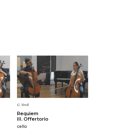
G. Verdi
Requiem
III. Offertorio
cello