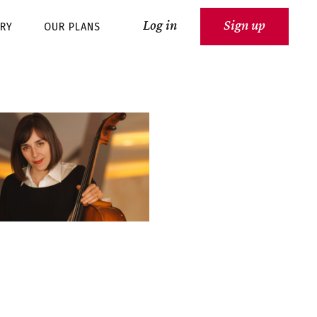
Log in
Sign up
ARY
OUR PLANS