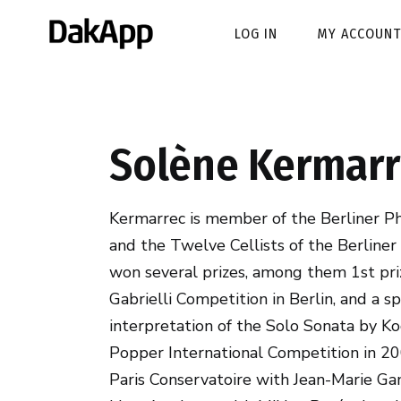
LOG IN
MY ACCOUNT
Solène Kermarr
Kermarrec is member of the Berliner P
and the Twelve Cellists of the Berliner
won several prizes, among them 1st pri
Gabrielli Competition in Berlin, and a sp
interpretation of the Solo Sonata by Ko
Popper International Competition in 20
Paris Conservatoire with Jean-Marie Ga