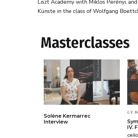
Liszt Academy with Miklos Perényi, and 
Künste in the class of Wolfgang Boettc
Masterclasses
L.V. B
Solène Kermarrec
Sym
Interview
IV. 
cell