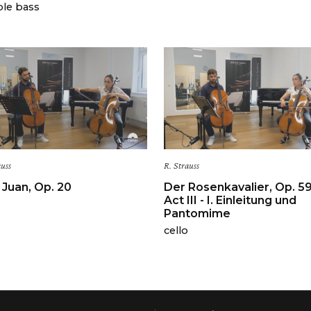
le bass
auss
R. Strauss
Juan, Op. 20
Der Rosenkavalier, Op. 5
Act III - I. Einleitung und
Pantomime
cello