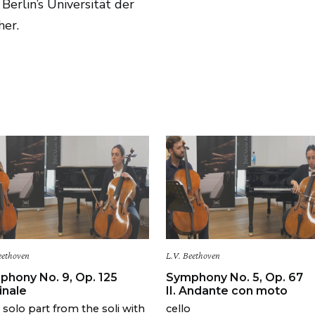
Berlin’s Universität der
her.
eethoven
L.V. Beethoven
phony No. 9, Op. 125
Symphony No. 5, Op. 67
Finale
II. Andante con moto
o solo part from the soli with
cello