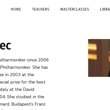
HOME
TEACHERS
MASTERCLASSES
LIBR
ec
hilharmoniker since 2006
 Philharmoniker. She has
ze in 2003 at the
ecial prize for the best
daly at the David
04. She studied in the
mard, Budapest’s Franz