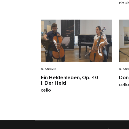
doub
R. Strauss
R. Str
Ein Heldenleben, Op. 40
Don 
I. Der Held
cello
cello