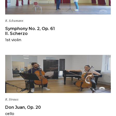
R. Schumann
Symphony No. 2, Op. 61
II. Scherzo
1st violin
R. Strauss
Don Juan, Op. 20
cello