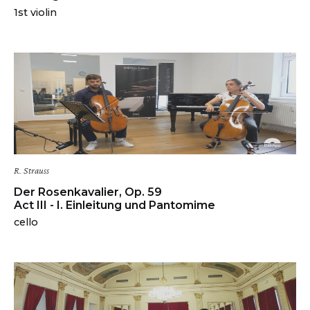
1st violin
R. Strauss
Der Rosenkavalier, Op. 59
Act III - I. Einleitung und Pantomime
cello