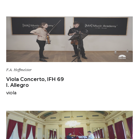
F.A. Hoffmeister
Viola Concerto, IFH 69
I. Allegro
viola