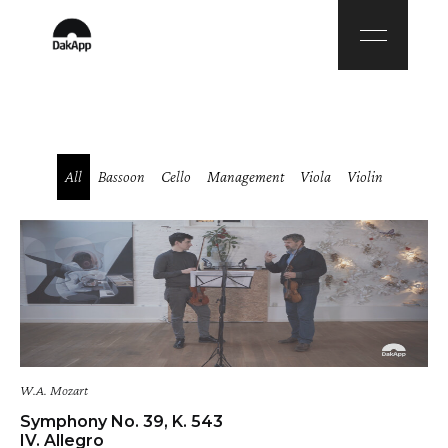
All
Bassoon
Cello
Management
Viola
Violin
W.A. Mozart
Symphony No. 39, K. 543
IV. Allegro