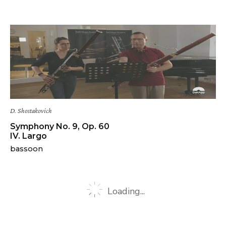
D. Shostakovich
Symphony No. 9, Op. 60
IV. Largo
bassoon