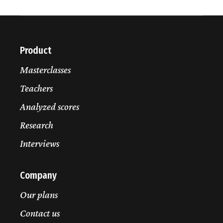
Daniel Weissmann
Interview
W.A. Mozart
Violin Concerto No. 4, K. 218
I. Allegro
exposition