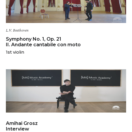
L.V. Beethoven
Symphony No. 1, Op. 21
II. Andante cantabile con moto
1st violin
Amihai Grosz
Interview