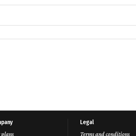
mpany
Legal
 plans
Terms and conditions