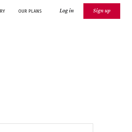
Log in
Sign up
ARY
OUR PLANS