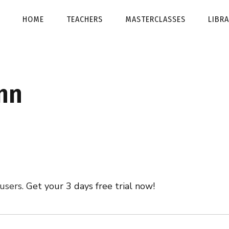
HOME
TEACHERS
MASTERCLASSES
LIBR
nn
 users.
Get your 3 days free trial now!