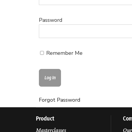
Password
Remember Me
Forgot Password
Product
Co
Masterclasses
Our