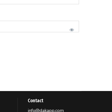
Contact
info@dakapp.com