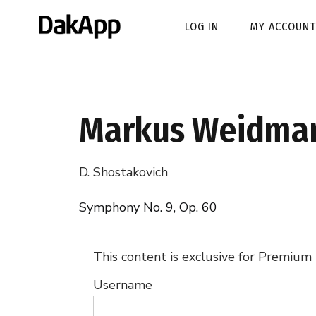
LOG IN
MY ACCOUNT
Markus Weidma
D. Shostakovich
Symphony No. 9, Op. 60
This content is exclusive for Premium
Username