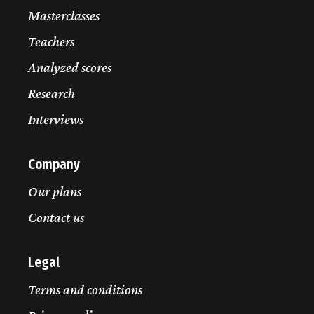
Masterclasses
Teachers
Analyzed scores
Research
Interviews
Company
Our plans
Contact us
Legal
Terms and conditions