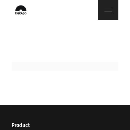
Product