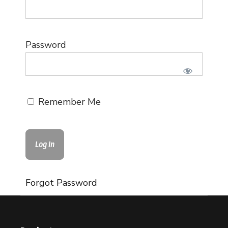
Password
Remember Me
Forgot Password