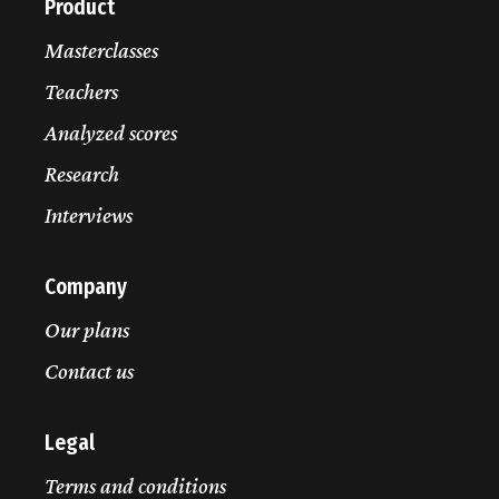
Product
Masterclasses
Teachers
Analyzed scores
Research
Interviews
Company
Our plans
Contact us
Legal
Terms and conditions