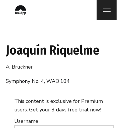
Joaquín Riquelme
A. Bruckner
Symphony No. 4, WAB 104
This content is exclusive for Premium
users.
Get your 3 days free trial now!
Username