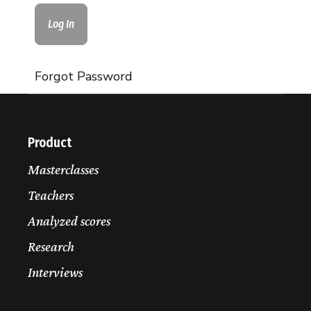
Forgot Password
Product
Masterclasses
Teachers
Analyzed scores
Research
Interviews