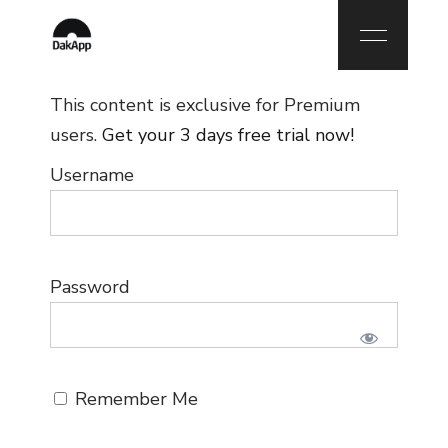
This content is exclusive for Premium
users.
Get your 3 days free trial now!
Username
Password
Remember Me