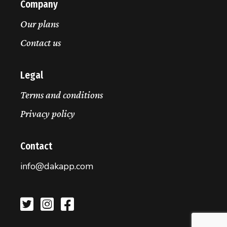
Company
Our plans
Contact us
Legal
Terms and conditions
Privacy policy
Contact
info@dakapp.com